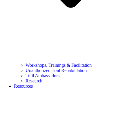
Workshops, Trainings & Facilitation
Unauthorized Trail Rehabilitation
Trail Ambassadors
Research
Resources