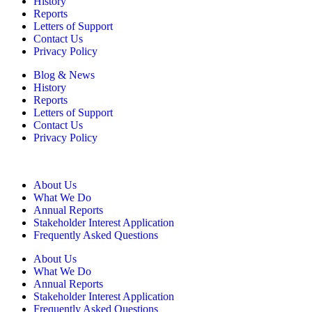
History
Reports
Letters of Support
Contact Us
Privacy Policy
Blog & News
History
Reports
Letters of Support
Contact Us
Privacy Policy
About Us
What We Do
Annual Reports
Stakeholder Interest Application
Frequently Asked Questions
About Us
What We Do
Annual Reports
Stakeholder Interest Application
Frequently Asked Questions