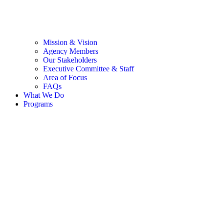
Mission & Vision
Agency Members
Our Stakeholders
Executive Committee & Staff
Area of Focus
FAQs
What We Do
Programs