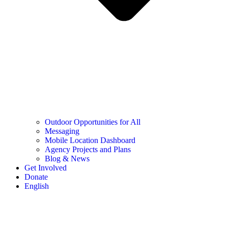
Outdoor Opportunities for All
Messaging
Mobile Location Dashboard
Agency Projects and Plans
Blog & News
Get Involved
Donate
English