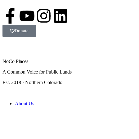
Donate
NoCo Places
A Common Voice for Public Lands
Est. 2018 · Northern Colorado
About Us