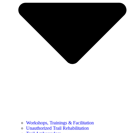
Workshops, Trainings & Facilitation
Unauthorized Trail Rehabilitation