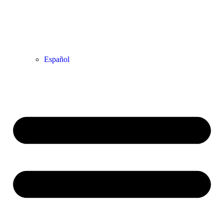
Español