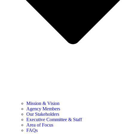
Mission & Vision
Agency Members
Our Stakeholders
Executive Committee & Staff
Area of Focus
FAQs