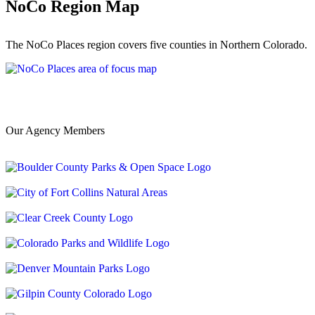
NoCo Region Map
The NoCo Places region covers five counties in Northern Colorado.
Our Agency Members