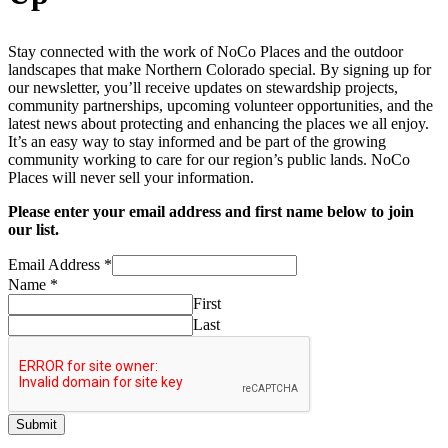
Stay connected with the work of NoCo Places and the outdoor
landscapes that make Northern Colorado special. By signing up for
our newsletter, you’ll receive updates on stewardship projects,
community partnerships, upcoming volunteer opportunities, and the
latest news about protecting and enhancing the places we all enjoy.
It’s an easy way to stay informed and be part of the growing
community working to care for our region’s public lands. NoCo
Places will never sell your information.
Please enter your email address and first name below to join
our list.
Email Address
*
Address
Name
*
Email
First
Name
Last
Submit