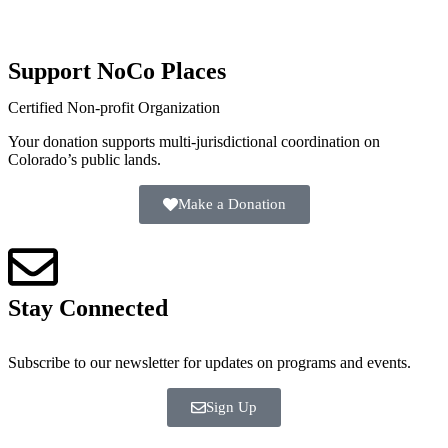
Support NoCo Places
Certified Non-profit Organization
Your donation supports multi-jurisdictional coordination on
Colorado’s public lands.
Make a Donation
Stay Connected
Subscribe to our newsletter for updates on programs and events.
Sign Up