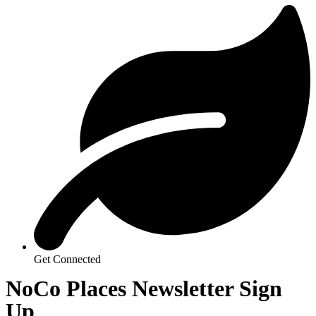
Get Connected
NoCo Places Newsletter Sign
Up