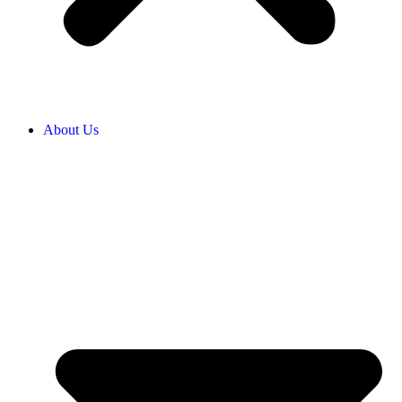
About Us