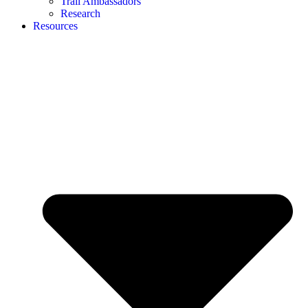
Trail Ambassadors
Research
Resources