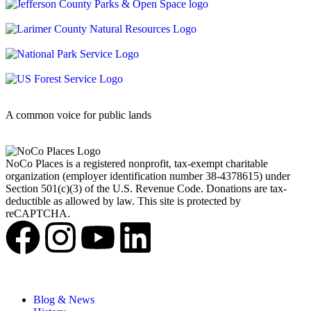
A common voice for public lands
NoCo Places is a registered nonprofit, tax-exempt charitable
organization (employer identification number 38-4378615) under
Section 501(c)(3) of the U.S. Revenue Code. Donations are tax-
deductible as allowed by law. This site is protected by
reCAPTCHA.
Blog & News