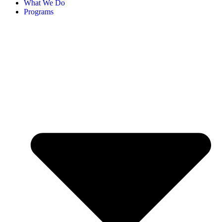
What We Do
Programs