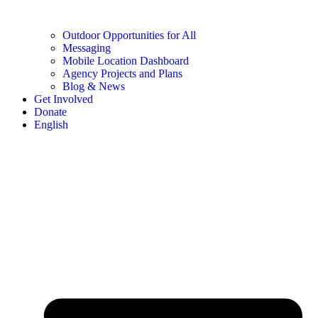
Outdoor Opportunities for All
Messaging
Mobile Location Dashboard
Agency Projects and Plans
Blog & News
Get Involved
Donate
English